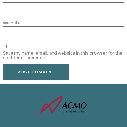
Website
Save my name, email, and website in this browser for the
next time I comment.