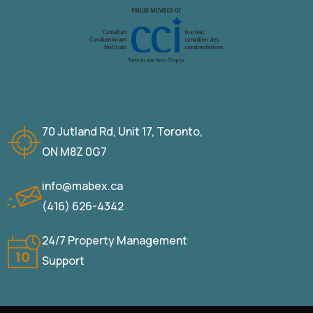
70 Jutland Rd, Unit 17, Toronto,
ON M8Z 0G7
info@mabex.ca
(416) 626-4342
24/7 Property Management
Support