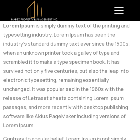
Lorem Ipsum
is simply dummy text of the printing and
typesetting industry. Lorem Ipsum has been the
industry’s standard dummy text ever since the 1500s,
when an unknown printer took a galley of type and
scrambled it to make a type specimen book. It has
survived not only five centuries, but also the leap into
electronic typesetting, remaining essentially
unchanged. It was popularised in the 1960s with the
release of Letraset sheets containing Lorem Ipsum
passages, and more recently with desktop publishing
software like Aldus PageMaker including versions of
Lorem Ipsum.
Contrary to popular belief, Lorem Ipsum is not simply