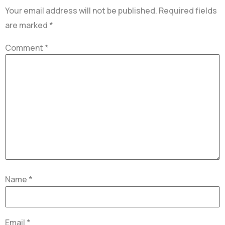
Your email address will not be published.
Required fields
are marked
*
Comment
*
Name
*
Email
*