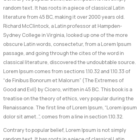
random text. It has roots in a piece of classical Latin
literature from 45 BC, making it over 2000 years old.
Richard McClintock, a Latin professor at Hampden-
Sydney College in Virginia, looked up one of the more
obscure Latin words, consectetur, from a Lorem Ipsum
passage, and going through the cites of the word in
classical literature, discovered the undoubtable source.
Lorem Ipsum comes from sections 1.10.32 and 1.10.33 of
“de Finibus Bonorum et Malorum” (The Extremes of
Good and Evil) by Cicero, written in 45 BC. This book is a
treatise on the theory of ethics, very popular during the
Renaissance. The first line of Lorem Ipsum, “Lorem ipsum
dolor sit amet..”, comes from a line in section 1.10.32.
Contrary to popular belief, Lorem Ipsum is not simply
random text. It has roots in a piece of classical Latin