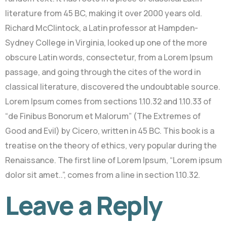
literature from 45 BC, making it over 2000 years old.
Richard McClintock, a Latin professor at Hampden-
Sydney College in Virginia, looked up one of the more
obscure Latin words, consectetur, from a Lorem Ipsum
passage, and going through the cites of the word in
classical literature, discovered the undoubtable source.
Lorem Ipsum comes from sections 1.10.32 and 1.10.33 of
“de Finibus Bonorum et Malorum” (The Extremes of
Good and Evil) by Cicero, written in 45 BC. This book is a
treatise on the theory of ethics, very popular during the
Renaissance. The first line of Lorem Ipsum, “Lorem ipsum
dolor sit amet..”, comes from a line in section 1.10.32.
Leave a Reply