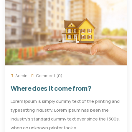
Admin
Comment (0)
Where does it come from?
Lorem Ipsum is simply dummy text of the printing and
typesetting industry. Lorem Ipsum has been the
industry's standard dummy text ever since the 1500s,
when an unknown printer took a…