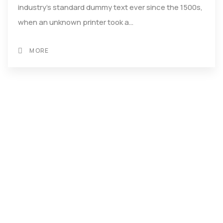
industry's standard dummy text ever since the 1500s,
when an unknown printer took a…
MORE