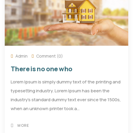
Admin
Comment (0)
There is no one who
Lorem Ipsum is simply dummy text of the printing and
typesetting industry. Lorem Ipsum has been the
industry's standard dummy text ever since the 1500s,
when an unknown printer took a…
MORE