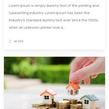
Lorem Ipsum is simply dummy text of the printing and
typesetting industry. Lorem Ipsum has been the
industry's standard dummy text ever since the 1500s,
when an unknown printer took a…
MORE