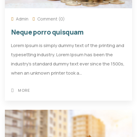
Admin
Comment (0)
Neque porro quisquam
Lorem Ipsum is simply dummy text of the printing and
typesetting industry. Lorem Ipsum has been the
industry's standard dummy text ever since the 1500s,
when an unknown printer took a…
MORE