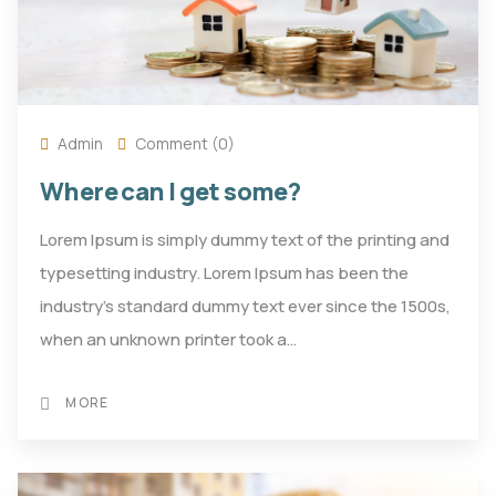
Admin
Comment (0)
Where can I get some?
Lorem Ipsum is simply dummy text of the printing and
typesetting industry. Lorem Ipsum has been the
industry's standard dummy text ever since the 1500s,
when an unknown printer took a…
MORE