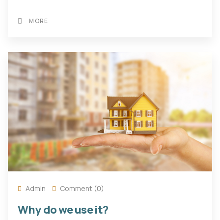
MORE
Admin
Comment (0)
Why do we use it?