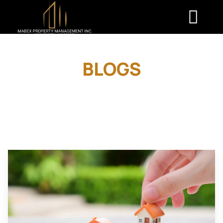
BLOGS