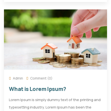
Admin
Comment (0)
What is Lorem Ipsum?
Lorem Ipsum is simply dummy text of the printing and
typesetting industry. Lorem Ipsum has been the